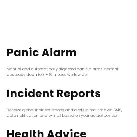
Panic Alarm
Manual and automatically triggered panic alarms: normal
accuracy down to 3 – 10 metres worldwide
Incident Reports
Receive global incident reports and alerts in real time via SMS,
data notification and e-mail based on your actual position.
Health Advice