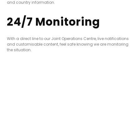
and country information.
24/7 Monitoring
With a direct line to our Joint Operations Centre, live notifications
and customisable content, feel safe knowing we are monitoring
the situation.