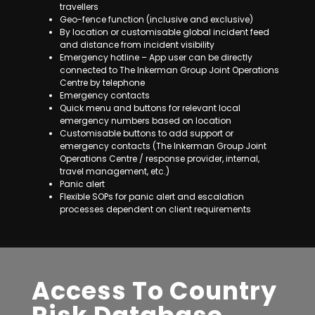
travellers
Geo-fence function (inclusive and exclusive)
By location or customisable global incident feed
and distance from incident visibility
Emergency hotline – App user can be directly
connected to The Inkerman Group Joint Operations
Centre by telephone
Emergency contacts
Quick menu and buttons for relevant local
emergency numbers based on location
Customisable buttons to add support or
emergency contacts (The Inkerman Group Joint
Operations Centre / response provider, internal,
travel management, etc.)
Panic alert
Flexible SOPs for panic alert and escalation
processes dependent on client requirements
Access To Country