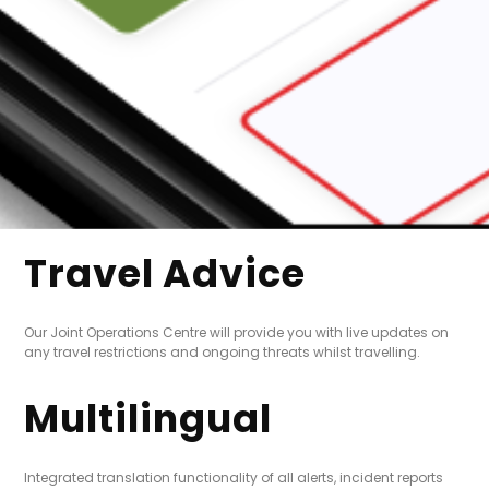
Travel Advice
Our Joint Operations Centre will provide you with live updates on
any travel restrictions and ongoing threats whilst travelling.
Multilingual
Integrated translation functionality of all alerts, incident reports