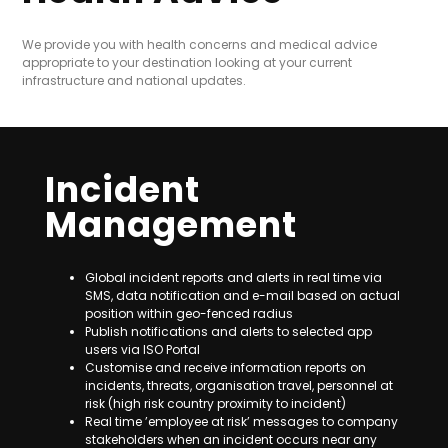
We provide you with health concerns and medical advice
appropriate to your destination looking at your current
infrastructure and national updates.
Incident
Management
Global incident reports and alerts in real time via
SMS, data notification and e-mail based on actual
position within geo-fenced radius
Publish notifications and alerts to selected app
users via ISO Portal
Customise and receive information reports on
incidents, threats, organisation travel, personnel at
risk (high risk country proximity to incident)
Real time ’employee at risk’ messages to company
stakeholders when an incident occurs near any